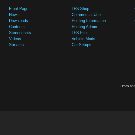
Front Page
LFS Shop
News
Commercial Use
Downloads
Hosting Information
Contents
Hosting Admin
Screenshots
LFS Files
Videos
Vehicle Mods
Streams
Car Setups
Times on t