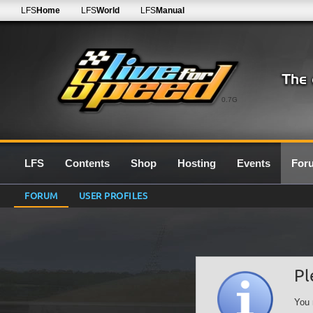
LFS
Home
LFS
World
LFS
Manual
0.7G
LFS
Contents
Shop
Hosting
Events
For
FORUM
USER PROFILES
Pl
You 