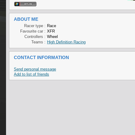
ABOUT ME
Racer type :
Race
Favourite car :
XFR
Controllers :
Wheel
Teams :
High Definition Racing
CONTACT INFORMATION
Send personal message
Add to list of friends