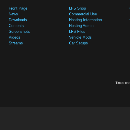
Front Page
LFS Shop
News
Commercial Use
Downloads
Hosting Information
Contents
Hosting Admin
Screenshots
LFS Files
Videos
Vehicle Mods
Streams
Car Setups
Times on t