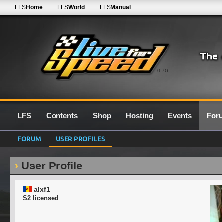
LFS
Home
LFS
World
LFS
Manual
0.7G
LFS
Contents
Shop
Hosting
Events
For
FORUM
USER PROFILES
User Profile
alxf1
S2 licensed