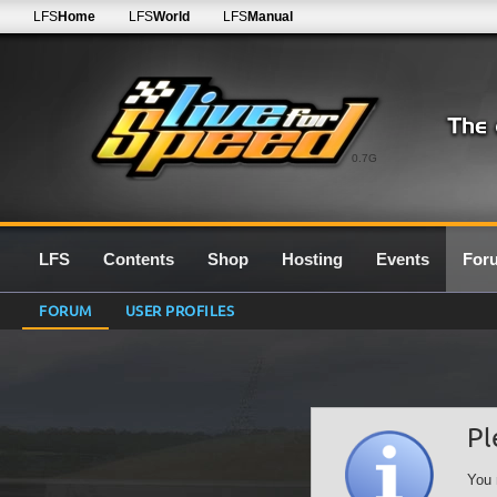
LFS
Home
LFS
World
LFS
Manual
0.7G
LFS
Contents
Shop
Hosting
Events
For
FORUM
USER PROFILES
Pl
You 