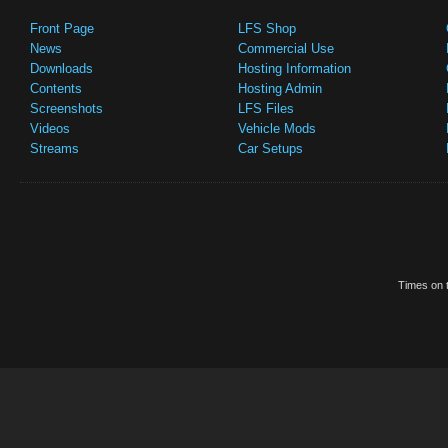
Front Page
LFS Shop
News
Commercial Use
Downloads
Hosting Information
Contents
Hosting Admin
Screenshots
LFS Files
Videos
Vehicle Mods
Streams
Car Setups
Times on t