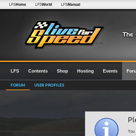
LFS
Home
LFS
World
LFS
Manual
0.7G
LFS
Contents
Shop
Hosting
Events
For
FORUM
USER PROFILES
Pl
You 