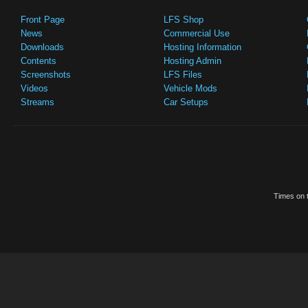
Front Page
LFS Shop
News
Commercial Use
Downloads
Hosting Information
Contents
Hosting Admin
Screenshots
LFS Files
Videos
Vehicle Mods
Streams
Car Setups
Times on t