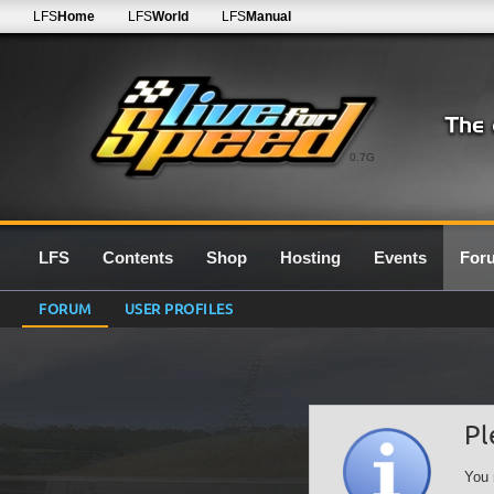
LFS
Home
LFS
World
LFS
Manual
0.7G
LFS
Contents
Shop
Hosting
Events
For
FORUM
USER PROFILES
Pl
You 