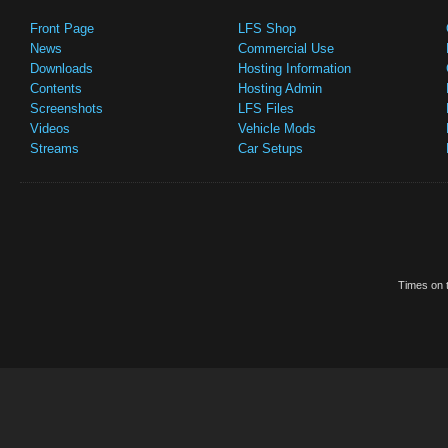
Front Page
LFS Shop
News
Commercial Use
Downloads
Hosting Information
Contents
Hosting Admin
Screenshots
LFS Files
Videos
Vehicle Mods
Streams
Car Setups
Times on t