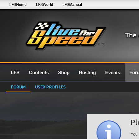
LFS
Home
LFS
World
LFS
Manual
0.7G
LFS
Contents
Shop
Hosting
Events
For
FORUM
USER PROFILES
Pl
You 