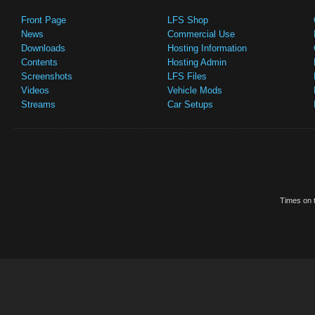
Front Page
LFS Shop
News
Commercial Use
Downloads
Hosting Information
Contents
Hosting Admin
Screenshots
LFS Files
Videos
Vehicle Mods
Streams
Car Setups
Times on t