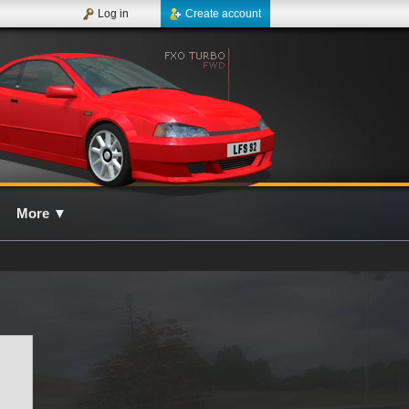
Log in
Create account
More
▼