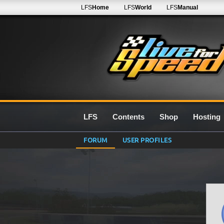
LFS
Home
LFS
World
LFS
Manual
LFS
Contents
Shop
Hosting
FORUM
USER PROFILES