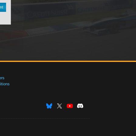
nt
ers
tions