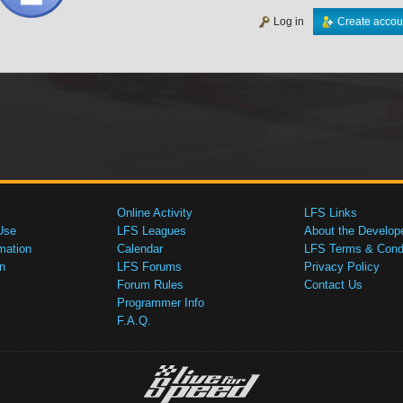
Log in
Create accou
Online Activity
LFS Links
Use
LFS Leagues
About the Develop
mation
Calendar
LFS Terms & Condi
n
LFS Forums
Privacy Policy
Forum Rules
Contact Us
Programmer Info
F.A.Q.