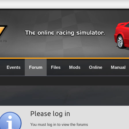
0.7G
Events
Forum
Files
Mods
Online
Manual
Please log in
You must log in to view the forums