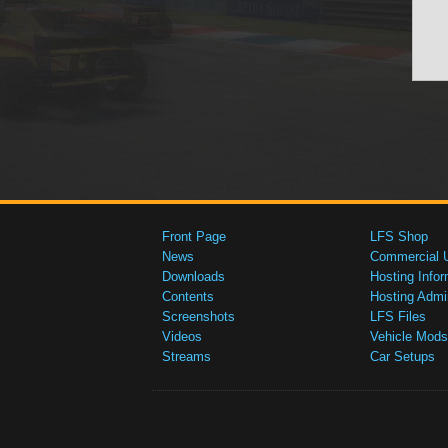
Front Page
LFS Shop
News
Commercial 
Downloads
Hosting Infor
Contents
Hosting Admi
Screenshots
LFS Files
Videos
Vehicle Mods
Streams
Car Setups