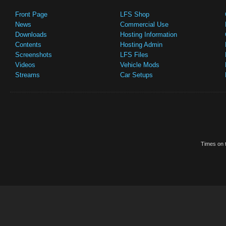
Front Page
LFS Shop
News
Commercial Use
Downloads
Hosting Information
Contents
Hosting Admin
Screenshots
LFS Files
Videos
Vehicle Mods
Streams
Car Setups
Times on t