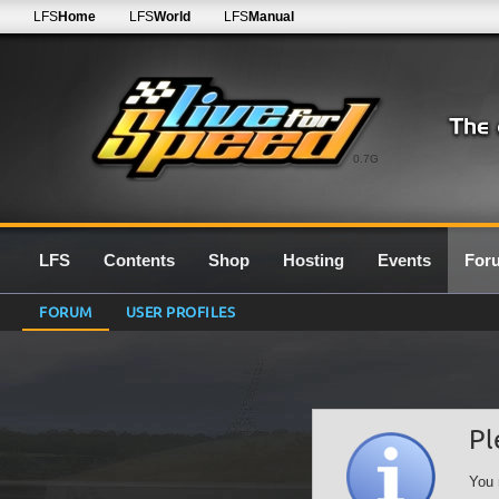
LFS
Home
LFS
World
LFS
Manual
0.7G
LFS
Contents
Shop
Hosting
Events
For
FORUM
USER PROFILES
Pl
You 