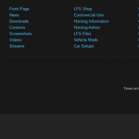
Front Page
LFS Shop
News
Commercial Use
Downloads
Hosting Information
Contents
Hosting Admin
Screenshots
LFS Files
Videos
Vehicle Mods
Streams
Car Setups
Times on t