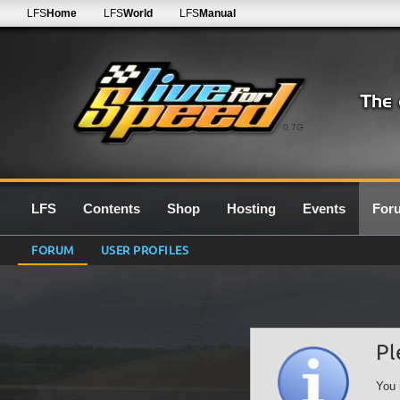
LFS
Home
LFS
World
LFS
Manual
0.7G
LFS
Contents
Shop
Hosting
Events
For
FORUM
USER PROFILES
Pl
You 