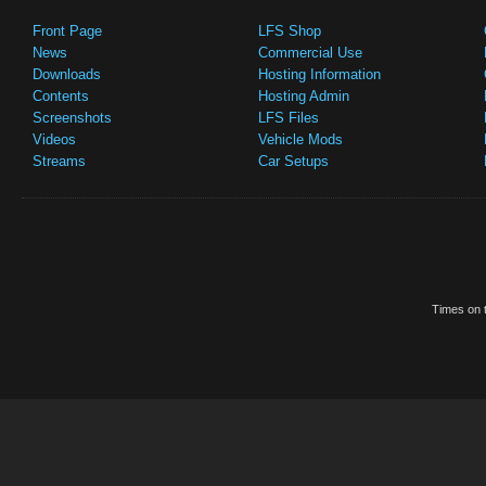
Front Page
LFS Shop
News
Commercial Use
Downloads
Hosting Information
Contents
Hosting Admin
Screenshots
LFS Files
Videos
Vehicle Mods
Streams
Car Setups
Times on t