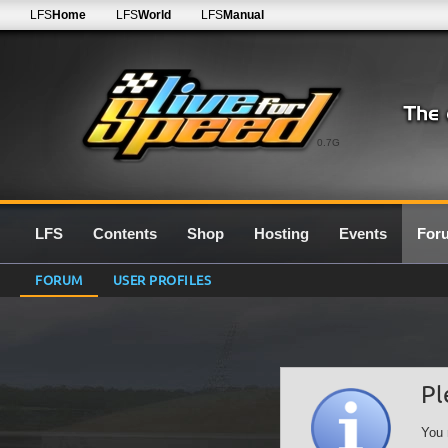
LFS
Home
LFS
World
LFS
Manual
0.7G
LFS
Contents
Shop
Hosting
Events
For
FORUM
USER PROFILES
Pl
You 