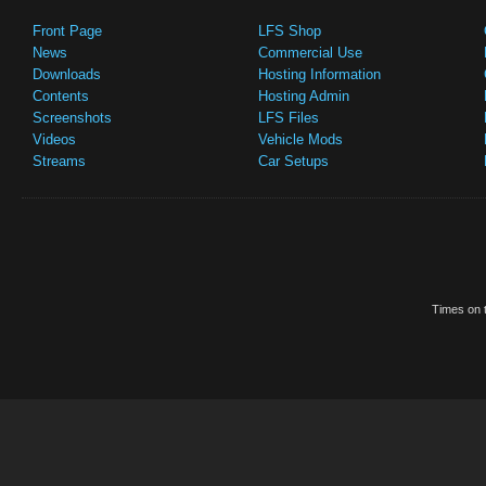
Front Page
LFS Shop
News
Commercial Use
Downloads
Hosting Information
Contents
Hosting Admin
Screenshots
LFS Files
Videos
Vehicle Mods
Streams
Car Setups
Times on t