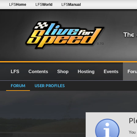
LFS
Home
LFS
World
LFS
Manual
0.7G
LFS
Contents
Shop
Hosting
Events
For
FORUM
USER PROFILES
Pl
You 