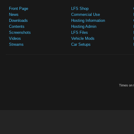
Front Page
LFS Shop
News
Commercial Use
Downloads
Hosting Information
Contents
Hosting Admin
Screenshots
LFS Files
Videos
Vehicle Mods
Streams
Car Setups
Times on t