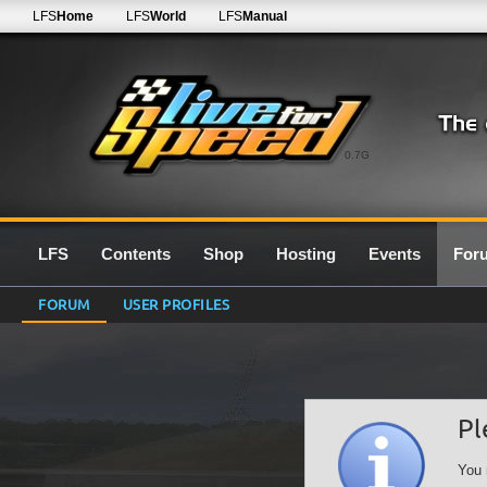
LFS
Home
LFS
World
LFS
Manual
0.7G
LFS
Contents
Shop
Hosting
Events
For
FORUM
USER PROFILES
Pl
You 