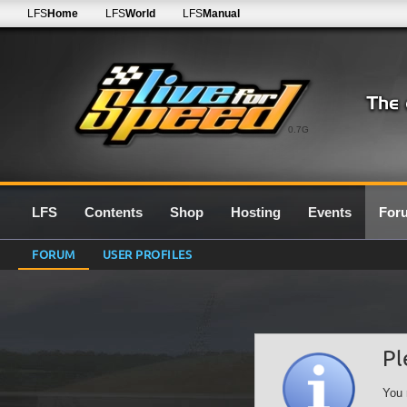
LFS
Home
LFS
World
LFS
Manual
0.7G
LFS
Contents
Shop
Hosting
Events
For
FORUM
USER PROFILES
Pl
You 