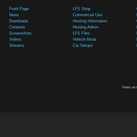
Front Page
LFS Shop
News
Commercial Use
Downloads
Hosting Information
Contents
Hosting Admin
Screenshots
LFS Files
Videos
Vehicle Mods
Streams
Car Setups
Times on t