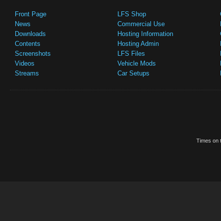
Front Page
LFS Shop
News
Commercial Use
Downloads
Hosting Information
Contents
Hosting Admin
Screenshots
LFS Files
Videos
Vehicle Mods
Streams
Car Setups
Times on t