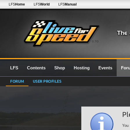
LFS
Home
LFS
World
LFS
Manual
0.7G
LFS
Contents
Shop
Hosting
Events
For
FORUM
USER PROFILES
Pl
You 