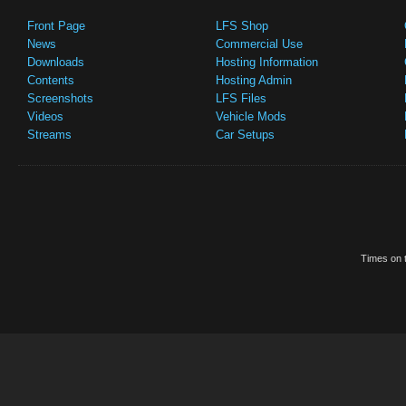
Front Page
LFS Shop
News
Commercial Use
Downloads
Hosting Information
Contents
Hosting Admin
Screenshots
LFS Files
Videos
Vehicle Mods
Streams
Car Setups
Times on t