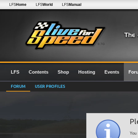
LFS
Home
LFS
World
LFS
Manual
0.7G
LFS
Contents
Shop
Hosting
Events
For
FORUM
USER PROFILES
Pl
You 