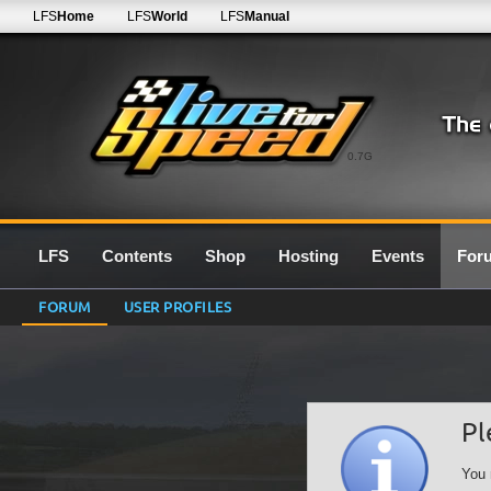
LFS
Home
LFS
World
LFS
Manual
0.7G
LFS
Contents
Shop
Hosting
Events
For
FORUM
USER PROFILES
Pl
You 