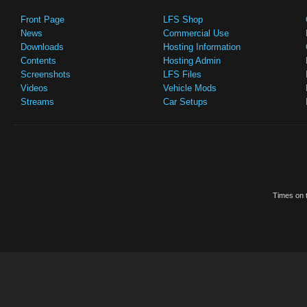
Front Page
LFS Shop
News
Commercial Use
Downloads
Hosting Information
Contents
Hosting Admin
Screenshots
LFS Files
Videos
Vehicle Mods
Streams
Car Setups
Times on t