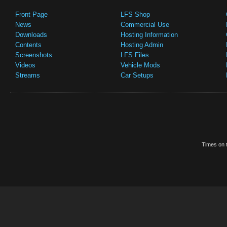
Front Page
LFS Shop
News
Commercial Use
Downloads
Hosting Information
Contents
Hosting Admin
Screenshots
LFS Files
Videos
Vehicle Mods
Streams
Car Setups
Times on t