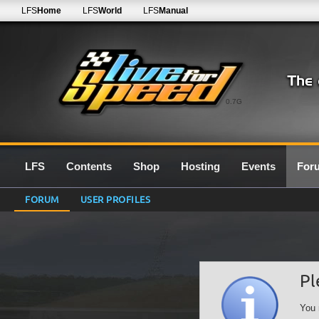
LFS
Home
LFS
World
LFS
Manual
0.7G
LFS
Contents
Shop
Hosting
Events
For
FORUM
USER PROFILES
Pl
You 