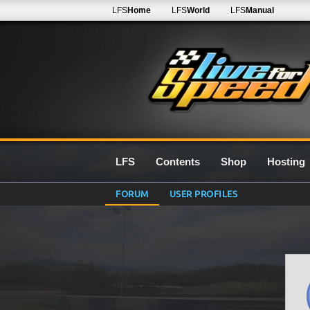
LFS
Home
LFS
World
LFS
Manual
LFS
Contents
Shop
Hosting
FORUM
USER PROFILES