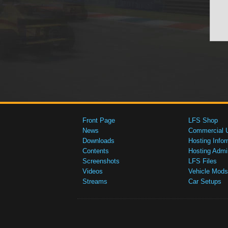
Front Page
LFS Shop
News
Commercial 
Downloads
Hosting Infor
Contents
Hosting Admi
Screenshots
LFS Files
Videos
Vehicle Mods
Streams
Car Setups