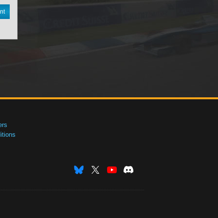
nt
ers
tions