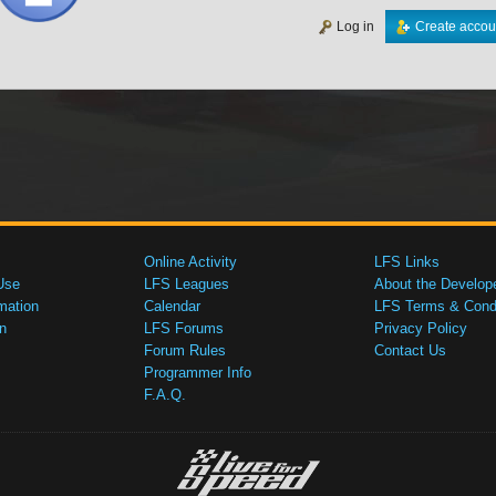
Log in
Create accou
Online Activity
LFS Links
Use
LFS Leagues
About the Develop
mation
Calendar
LFS Terms & Condi
n
LFS Forums
Privacy Policy
Forum Rules
Contact Us
Programmer Info
F.A.Q.