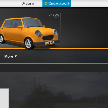
Log in
Create account
More
▼