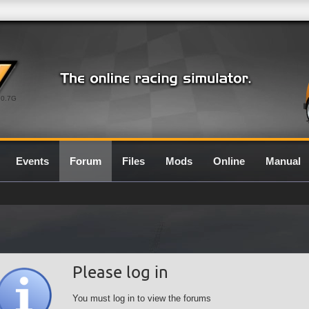
0.7G
Events
Forum
Files
Mods
Online
Manual
Please log in
You must log in to view the forums