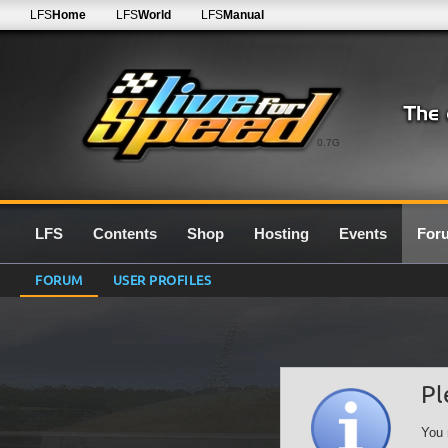
LFS
Home
LFS
World
LFS
Manual
0.7G
LFS
Contents
Shop
Hosting
Events
For
FORUM
USER PROFILES
Pl
You 