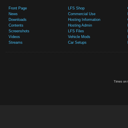
Front Page
LFS Shop
News
Commercial Use
Downloads
Hosting Information
Contents
Hosting Admin
Screenshots
LFS Files
Videos
Vehicle Mods
Streams
Car Setups
Times on t