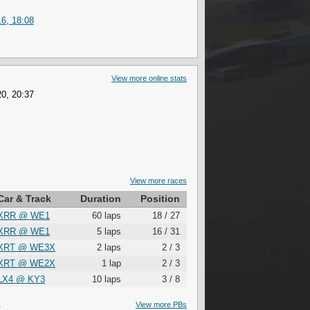
6, 18:08
View more online stats
0, 20:37
View more races
Car & Track
Duration
Position
XRR
@
WE1
60 laps
18 / 27
XRR
@
WE1
5 laps
16 / 31
XRT
@
WE3X
2 laps
2 / 3
XRT
@
WE2X
1 lap
2 / 3
LX4
@
KY3
10 laps
3 / 8
S
View more PBs