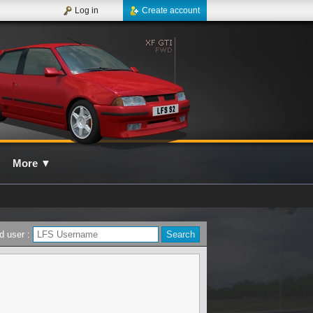
Log in
Create account
More
▼
d user :