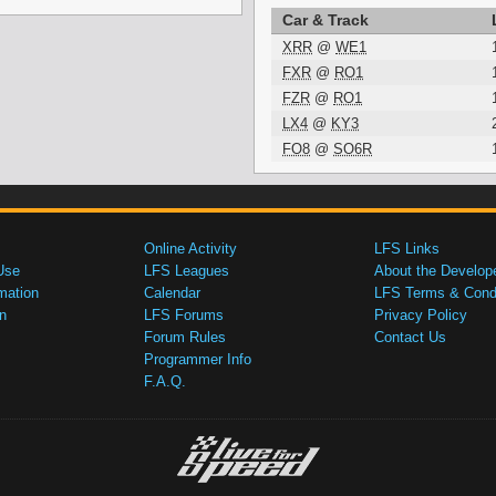
Car & Track
XRR
@
WE1
FXR
@
RO1
FZR
@
RO1
LX4
@
KY3
FO8
@
SO6R
Online Activity
LFS Links
Use
LFS Leagues
About the Develop
mation
Calendar
LFS Terms & Condi
n
LFS Forums
Privacy Policy
Forum Rules
Contact Us
Programmer Info
F.A.Q.