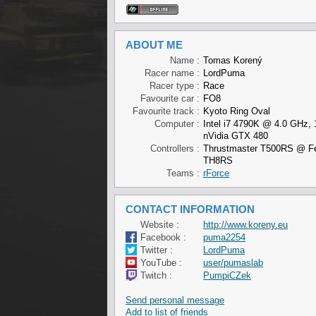
ABOUT ME
Name :
Tomas Korený
Racer name :
LordPuma
Racer type :
Race
Favourite car :
FO8
Favourite track :
Kyoto Ring Oval
Computer :
Intel i7 4790K @ 4.0 GHz,
nVidia GTX 480
Controllers :
Thrustmaster T500RS @ Fer
TH8RS
Teams :
rForce
CONTACT INFORMATION
Website :
http://www.koreny.eu
Facebook :
puma2254
Twitter :
LordPuma
YouTube :
user/pumaslab
Twitch :
PumpiCZek
Send personal message
Add to list of friends