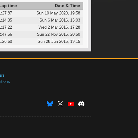
Lap time
Date & Time
1:27.87
Sun 10 May 2020, 19:58
1:14.35
Sun 6 Mar 2016, 13:03
1:17.22
Wed 2 Mar 2016, 17:28
2:47.56
Sun 22 Nov 2015, 20:50
1:26.60
Sun 28 Jun 2015, 19:15
ers
tions