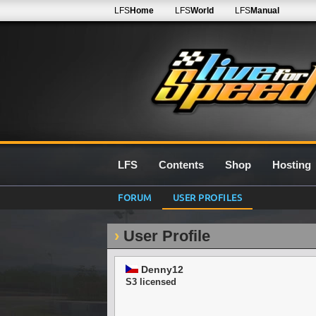
LFS
Home
LFS
World
LFS
Manual
LFS
Contents
Shop
Hosting
FORUM
USER PROFILES
User Profile
Denny12
S3 licensed