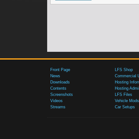
Front Page
LFS Shop
News
Commercial 
Downloads
Hosting Infor
Contents
Hosting Admi
Screenshots
LFS Files
Videos
Vehicle Mods
Streams
Car Setups