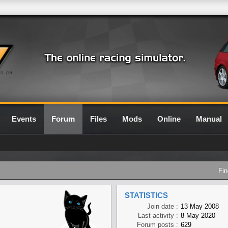
0.7G
Events
Forum
Files
Mods
Online
Manual
Fin
STATISTICS
Join date :
13 May 2008
Last activity :
8 May 2020
Forum posts :
629