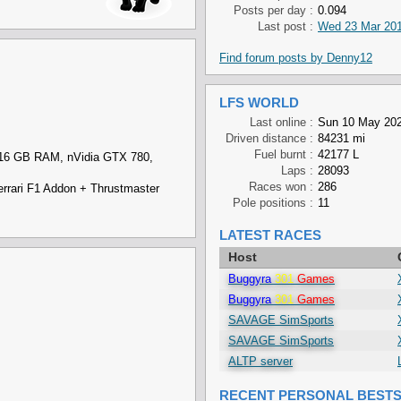
Posts per day :
0.094
Last post :
Wed 23 Mar 201
Find forum posts by Denny12
LFS WORLD
Last online :
Sun 10 May 202
Driven distance :
84231 mi
Fuel burnt :
42177 L
 16 GB RAM, nVidia GTX 780,
Laps :
28093
Races won :
286
rari F1 Addon + Thrustmaster
Pole positions :
11
LATEST RACES
Host
Buggyra
301
Games
Buggyra
301
Games
SAVAGE SimSports
SAVAGE SimSports
ALTP server
RECENT PERSONAL BEST