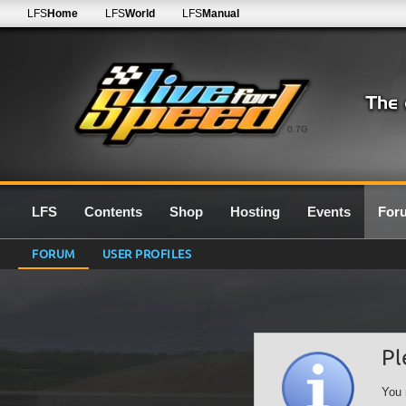
LFS
Home
LFS
World
LFS
Manual
0.7G
LFS
Contents
Shop
Hosting
Events
For
FORUM
USER PROFILES
Pl
You 