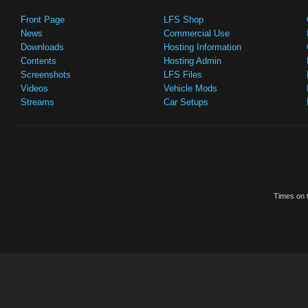
Front Page
LFS Shop
News
Commercial Use
Downloads
Hosting Information
Contents
Hosting Admin
Screenshots
LFS Files
Videos
Vehicle Mods
Streams
Car Setups
Times on t