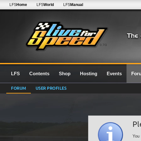
LFS
Home
LFS
World
LFS
Manual
0.7G
LFS
Contents
Shop
Hosting
Events
For
FORUM
USER PROFILES
Pl
You 