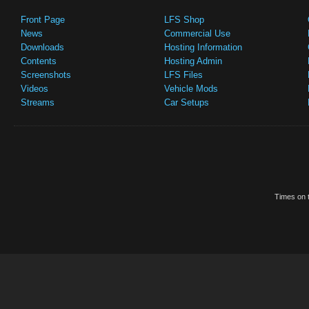
Front Page
LFS Shop
News
Commercial Use
Downloads
Hosting Information
Contents
Hosting Admin
Screenshots
LFS Files
Videos
Vehicle Mods
Streams
Car Setups
Times on t