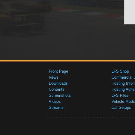
Front Page
LFS Shop
News
Commercial 
Downloads
Hosting Infor
Contents
Hosting Admi
Screenshots
LFS Files
Videos
Vehicle Mods
Streams
Car Setups