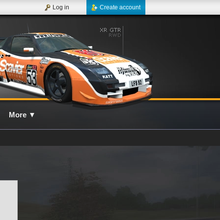
Log in
Create account
More
▼