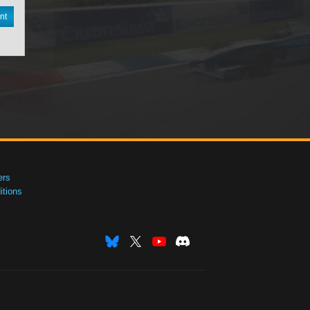
nt
ers
tions