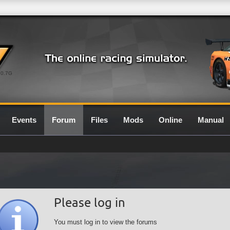
0.7G
Events
Forum
Files
Mods
Online
Manual
Please log in
You must log in to view the forums