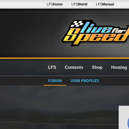
LFS
Home
LFS
World
LFS
Manual
LFS
Contents
Shop
Hosting
FORUM
USER PROFILES