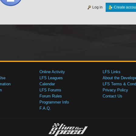
Log in
Create accou
Online Activity
LFS Links
Use
LFS Leagues
About the Develop
mation
Calendar
LFS Terms & Condi
n
LFS Forums
Privacy Policy
Forum Rules
Contact Us
Programmer Info
F.A.Q.