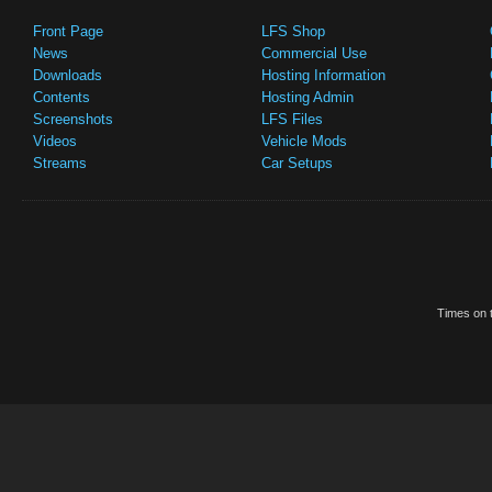
Front Page
LFS Shop
News
Commercial Use
Downloads
Hosting Information
Contents
Hosting Admin
Screenshots
LFS Files
Videos
Vehicle Mods
Streams
Car Setups
Times on t