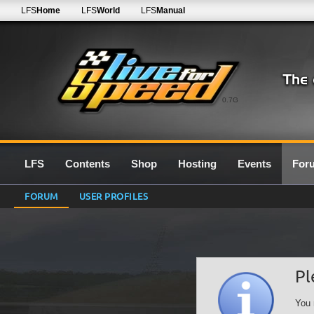
LFS
Home
LFS
World
LFS
Manual
0.7G
LFS
Contents
Shop
Hosting
Events
For
FORUM
USER PROFILES
Pl
You 