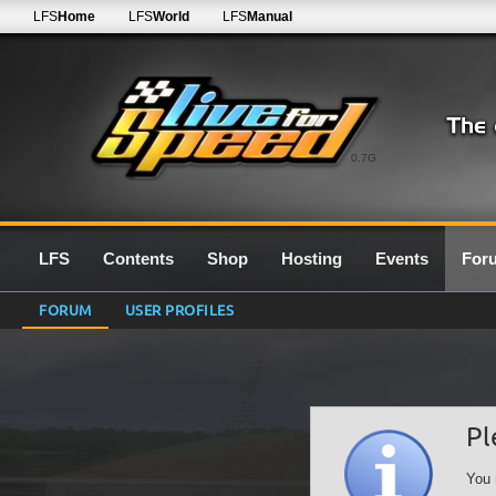
LFS
Home
LFS
World
LFS
Manual
0.7G
LFS
Contents
Shop
Hosting
Events
For
FORUM
USER PROFILES
Pl
You 