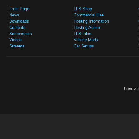
Front Page
LFS Shop
News
Commercial Use
Downloads
Hosting Information
Contents
Hosting Admin
Screenshots
LFS Files
Videos
Vehicle Mods
Streams
Car Setups
Times on t