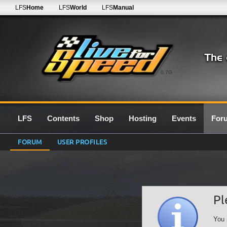
LFS
Home
LFS
World
LFS
Manual
0.7G
LFS
Contents
Shop
Hosting
Events
For
FORUM
USER PROFILES
Pl
You 