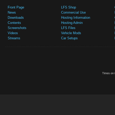
Front Page
LFS Shop
News
Commercial Use
Downloads
Hosting Information
Contents
Hosting Admin
Screenshots
LFS Files
Videos
Vehicle Mods
Streams
Car Setups
Times on t