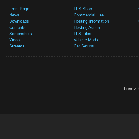
Front Page
LFS Shop
News
Commercial Use
Downloads
Hosting Information
Contents
Hosting Admin
Screenshots
LFS Files
Videos
Vehicle Mods
Streams
Car Setups
Times on t