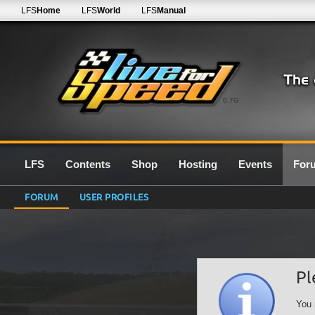
LFS
Home
LFS
World
LFS
Manual
0.7G
LFS
Contents
Shop
Hosting
Events
For
FORUM
USER PROFILES
Pl
You 