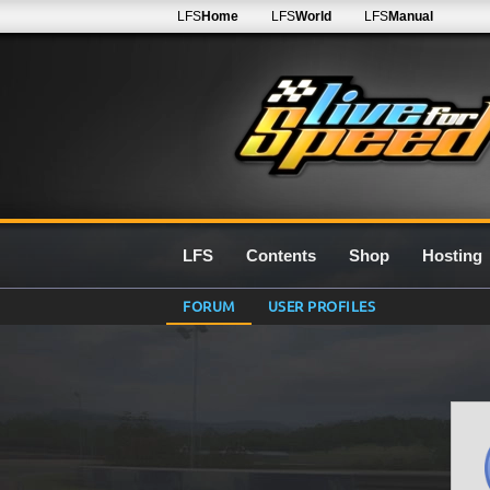
LFS
Home
LFS
World
LFS
Manual
LFS
Contents
Shop
Hosting
FORUM
USER PROFILES