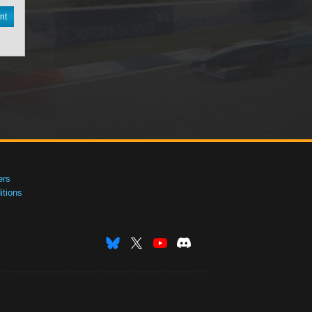
nt
ers
tions