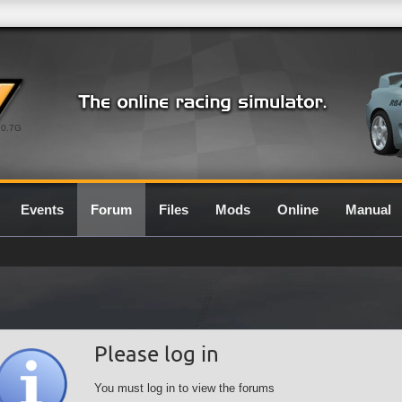
0.7G
Events
Forum
Files
Mods
Online
Manual
Please log in
You must log in to view the forums