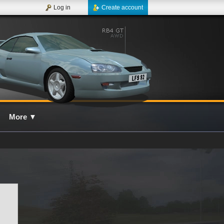
Log in
Create account
More
▼