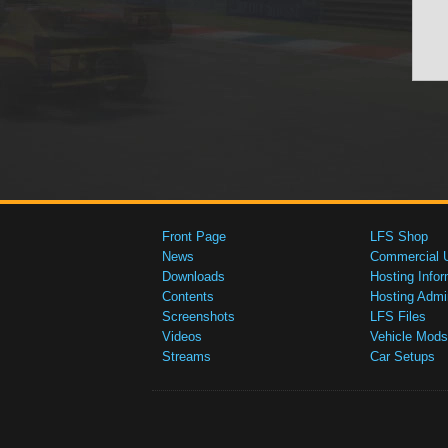
Front Page
LFS Shop
News
Commercial 
Downloads
Hosting Infor
Contents
Hosting Admi
Screenshots
LFS Files
Videos
Vehicle Mods
Streams
Car Setups