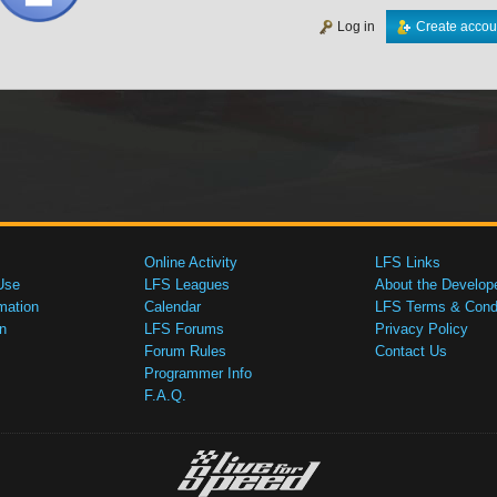
Log in
Create accou
Online Activity
LFS Links
Use
LFS Leagues
About the Develop
mation
Calendar
LFS Terms & Condi
n
LFS Forums
Privacy Policy
Forum Rules
Contact Us
Programmer Info
F.A.Q.