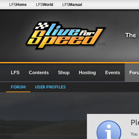
LFS
Home
LFS
World
LFS
Manual
0.7G
LFS
Contents
Shop
Hosting
Events
For
FORUM
USER PROFILES
Pl
You 