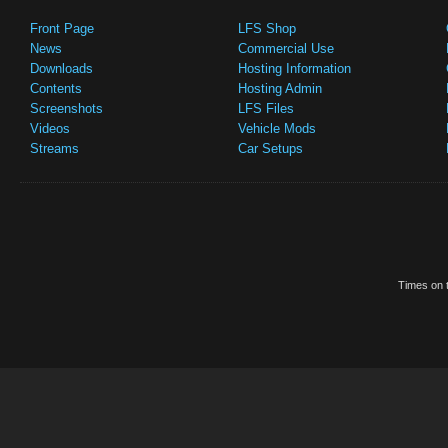
Front Page
LFS Shop
News
Commercial Use
Downloads
Hosting Information
Contents
Hosting Admin
Screenshots
LFS Files
Videos
Vehicle Mods
Streams
Car Setups
Times on t