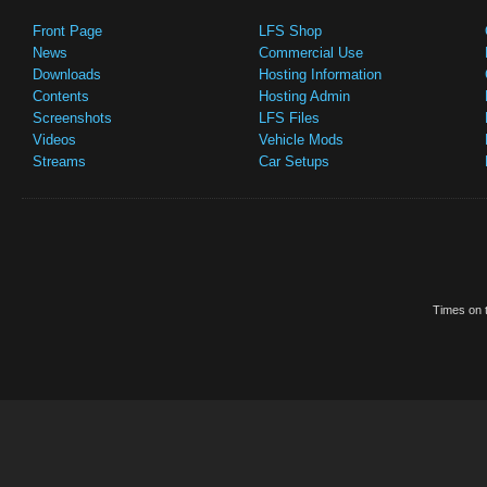
Front Page
LFS Shop
News
Commercial Use
Downloads
Hosting Information
Contents
Hosting Admin
Screenshots
LFS Files
Videos
Vehicle Mods
Streams
Car Setups
Times on t