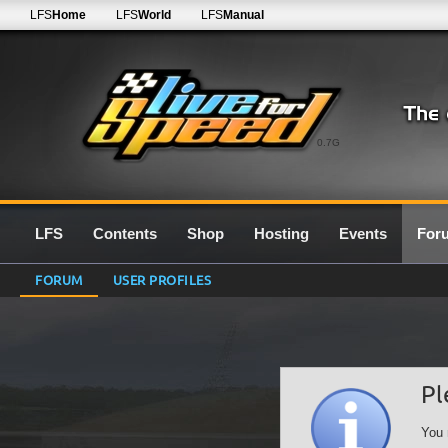
LFS
Home
LFS
World
LFS
Manual
0.7G
LFS
Contents
Shop
Hosting
Events
For
FORUM
USER PROFILES
Pl
You 