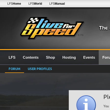
LFS
Home
LFS
World
LFS
Manual
0.7G
LFS
Contents
Shop
Hosting
Events
For
FORUM
USER PROFILES
Pl
You 