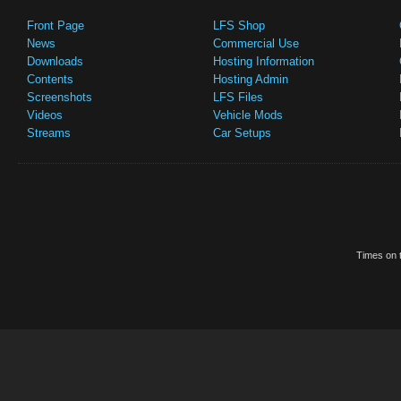
Front Page
LFS Shop
News
Commercial Use
Downloads
Hosting Information
Contents
Hosting Admin
Screenshots
LFS Files
Videos
Vehicle Mods
Streams
Car Setups
Times on t