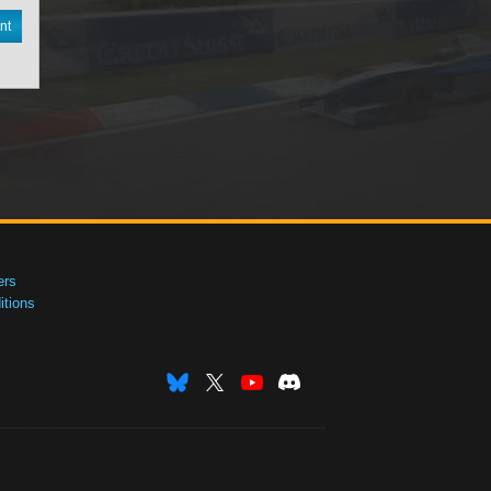
nt
ers
tions