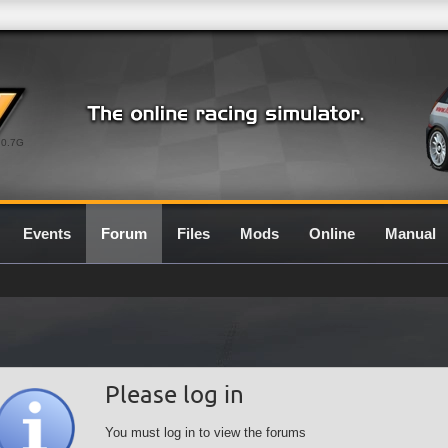
0.7G
Events
Forum
Files
Mods
Online
Manual
Please log in
You must log in to view the forums