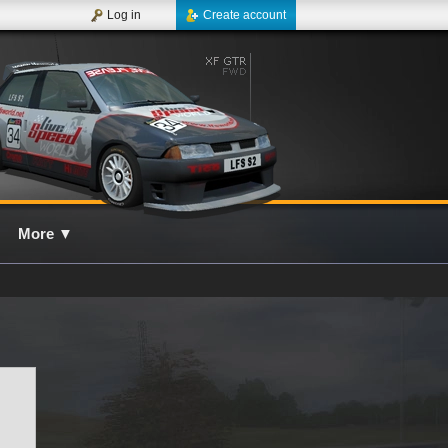
Log in
Create account
More
▼