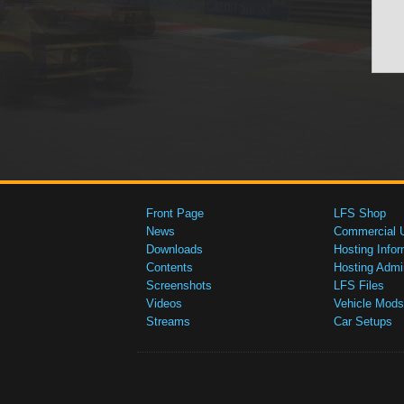
Front Page
LFS Shop
News
Commercial 
Downloads
Hosting Infor
Contents
Hosting Admi
Screenshots
LFS Files
Videos
Vehicle Mods
Streams
Car Setups