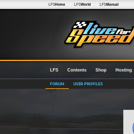
LFS
Home
LFS
World
LFS
Manual
LFS
Contents
Shop
Hosting
FORUM
USER PROFILES