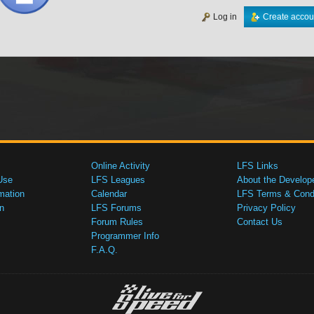
Log in
Create accou
Online Activity
LFS Links
Use
LFS Leagues
About the Develop
mation
Calendar
LFS Terms & Condi
n
LFS Forums
Privacy Policy
Forum Rules
Contact Us
Programmer Info
F.A.Q.