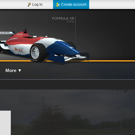
Log in
Create account
More
▼