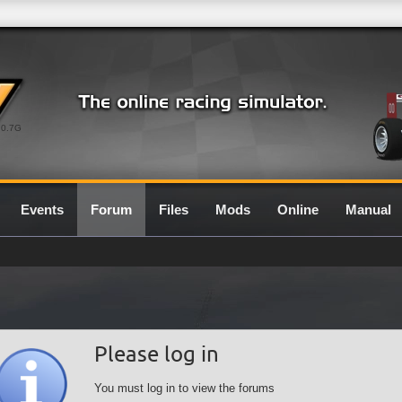
0.7G
Events
Forum
Files
Mods
Online
Manual
Please log in
You must log in to view the forums