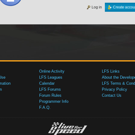
Log in
Create accou
Online Activity
LFS Links
Use
LFS Leagues
About the Develop
mation
Calendar
LFS Terms & Condi
n
LFS Forums
Privacy Policy
Forum Rules
Contact Us
Programmer Info
F.A.Q.