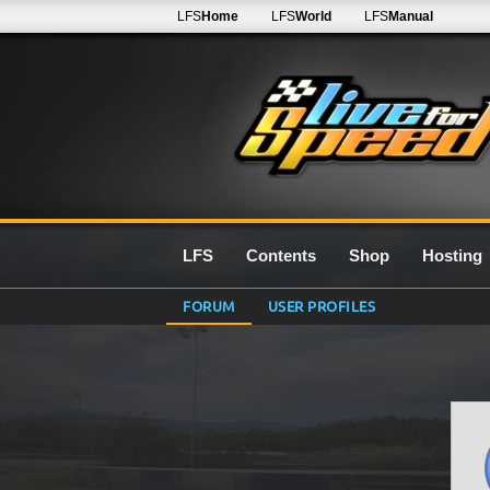
LFS
Home
LFS
World
LFS
Manual
LFS
Contents
Shop
Hosting
FORUM
USER PROFILES