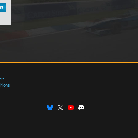
nt
ers
tions