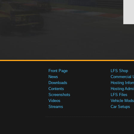
Front Page
LFS Shop
News
Commercial 
Downloads
Hosting Infor
Contents
Hosting Admi
Screenshots
LFS Files
Videos
Vehicle Mods
Streams
Car Setups