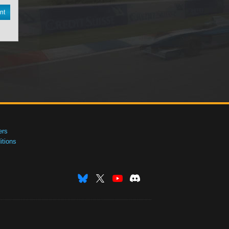
nt
ers
tions