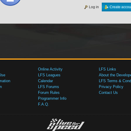
Log in
Create accou
Online Activity
LFS Links
Use
LFS Leagues
About the Develop
mation
Calendar
LFS Terms & Condi
n
LFS Forums
Privacy Policy
Forum Rules
Contact Us
Programmer Info
F.A.Q.