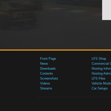
Front Page
LFS Shop
News
Commercial 
Downloads
Hosting Infor
Contents
Hosting Admi
Screenshots
LFS Files
Videos
Vehicle Mods
Streams
Car Setups