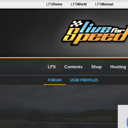
LFS
Home
LFS
World
LFS
Manual
LFS
Contents
Shop
Hosting
FORUM
USER PROFILES