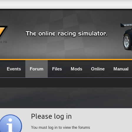
0.7G
Events
Forum
Files
Mods
Online
Manual
Please log in
You must log in to view the forums