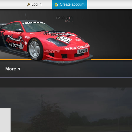
Log in
Create account
More
▼