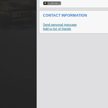
CONTACT INFORMATION
Send personal message
Add to list of friends