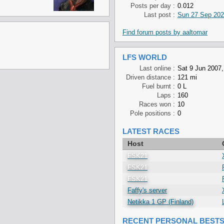
Posts per day :
0.012
Last post :
Sun 27 Sep 202
Find forum posts by aaltomar
LFS WORLD
Last online :
Sat 9 Jun 2007,
Driven distance :
121 mi
Fuel burnt :
0 L
Laps :
160
Races won :
10
Pole positions :
0
LATEST RACES
Host
FSK21
FSK21
FSK21
Faffy's server
Netikka 1 GP (Finland)
RECENT PERSONAL BEST