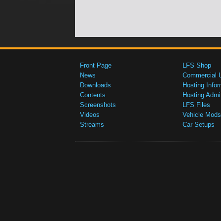
Front Page
LFS Shop
News
Commercial 
Downloads
Hosting Infor
Contents
Hosting Admi
Screenshots
LFS Files
Videos
Vehicle Mods
Streams
Car Setups