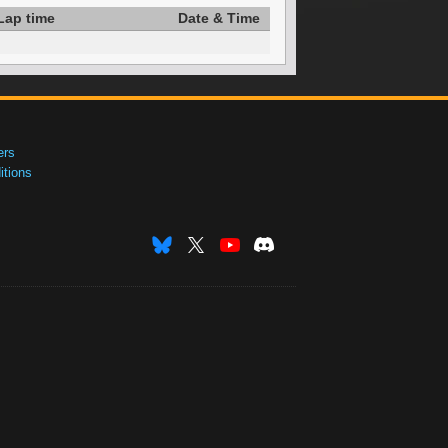
Lap time
Date & Time
ers
tions