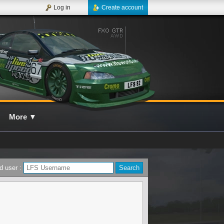
Log in
Create account
More
▼
d user :