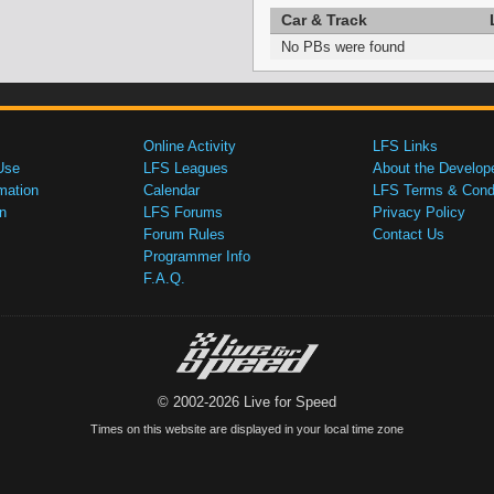
Car & Track
No PBs were found
Online Activity
LFS Links
Use
LFS Leagues
About the Develop
mation
Calendar
LFS Terms & Condi
n
LFS Forums
Privacy Policy
Forum Rules
Contact Us
Programmer Info
F.A.Q.
© 2002-2026 Live for Speed
Times on this website are displayed in your local time zone