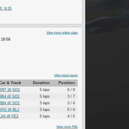
0, 8:25
View more online stats
 19:59
View more races
Car & Track
Duration
Position
XRT
@
SO1
5 laps
6 / 8
RB4
@
SO1
5 laps
3 / 7
RB4
@
SO1
5 laps
3 / 6
XFG
@
BL1
3 laps
5 / 6
LX4
@
FE2
5 laps
4 / 5
S
View more PBs