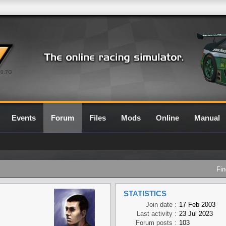
0.7G
Events
Forum
Files
Mods
Online
Manual
Fin
STATISTICS
Join date :
17 Feb 2003
Last activity :
23 Jul 2023
Forum posts :
103