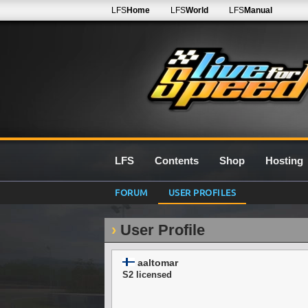
LFS
Home
LFS
World
LFS
Manual
LFS
Contents
Shop
Hosting
FORUM
USER PROFILES
User Profile
aaltomar
S2 licensed