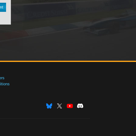
nt
ers
tions