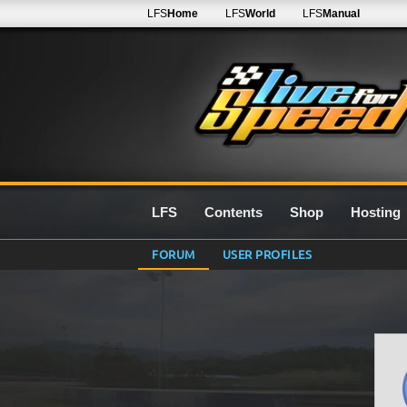
LFS
Home
LFS
World
LFS
Manual
LFS
Contents
Shop
Hosting
FORUM
USER PROFILES