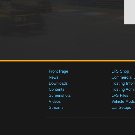
Front Page
LFS Shop
News
Commercial 
Downloads
Hosting Infor
Contents
Hosting Admi
Screenshots
LFS Files
Videos
Vehicle Mods
Streams
Car Setups