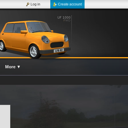
Log in
Create account
More
▼