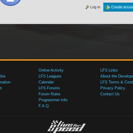
Log in
Create accou
Online Activity
LFS Links
Use
LFS Leagues
About the Develop
mation
Calendar
LFS Terms & Condi
n
LFS Forums
Privacy Policy
Forum Rules
Contact Us
Programmer Info
F.A.Q.