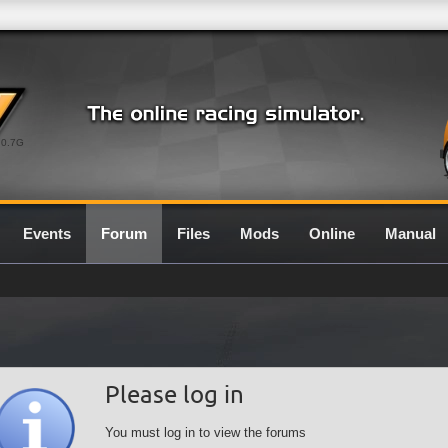
0.7G
Events
Forum
Files
Mods
Online
Manual
Please log in
You must log in to view the forums