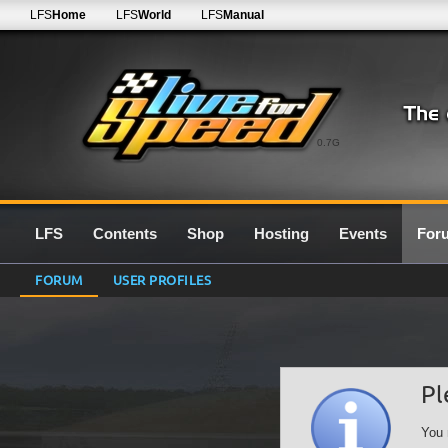
LFS
Home
LFS
World
LFS
Manual
0.7G
LFS
Contents
Shop
Hosting
Events
For
FORUM
USER PROFILES
Pl
You 