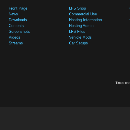
Front Page
LFS Shop
News
Commercial Use
Downloads
Hosting Information
Contents
Hosting Admin
Screenshots
LFS Files
Videos
Vehicle Mods
Streams
Car Setups
Times on t