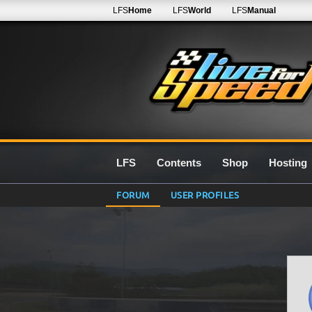
LFS
Home
LFS
World
LFS
Manual
LFS
Contents
Shop
Hosting
FORUM
USER PROFILES