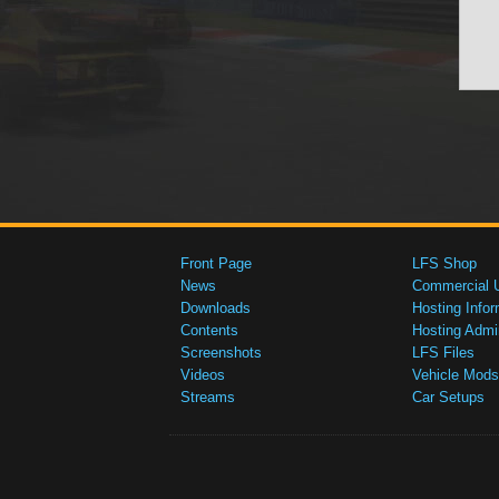
Front Page
LFS Shop
News
Commercial 
Downloads
Hosting Infor
Contents
Hosting Admi
Screenshots
LFS Files
Videos
Vehicle Mods
Streams
Car Setups