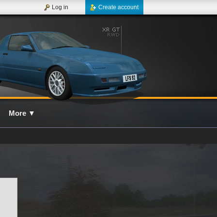
Log in
Create account
More
▼