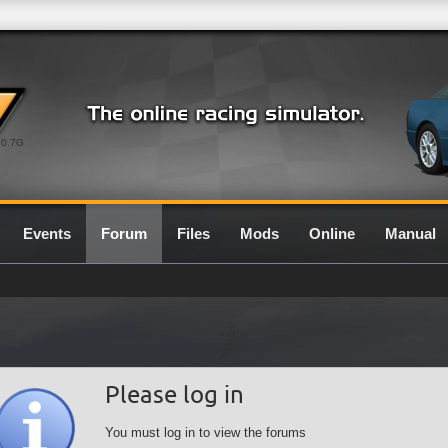
0.7G
Events
Forum
Files
Mods
Online
Manual
Please log in
You must log in to view the forums