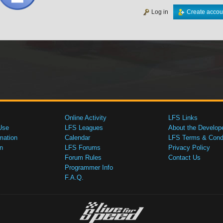
Log in
Create accou
Online Activity
LFS Links
Use
LFS Leagues
About the Develop
mation
Calendar
LFS Terms & Condi
n
LFS Forums
Privacy Policy
Forum Rules
Contact Us
Programmer Info
F.A.Q.