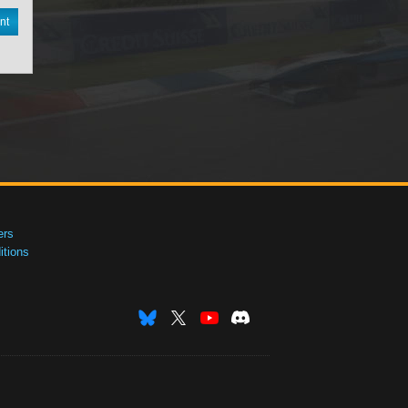
nt
ers
tions