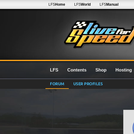
LFS
Home
LFS
World
LFS
Manual
LFS
Contents
Shop
Hosting
FORUM
USER PROFILES