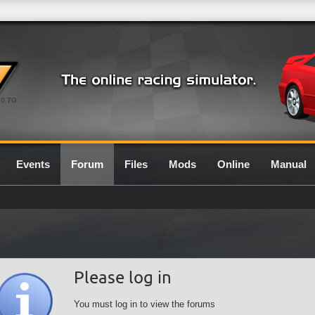
0.7G
Events
Forum
Files
Mods
Online
Manual
Please log in
You must log in to view the forums