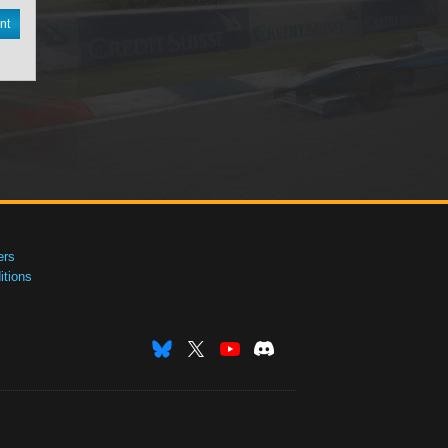
nt
ers
tions