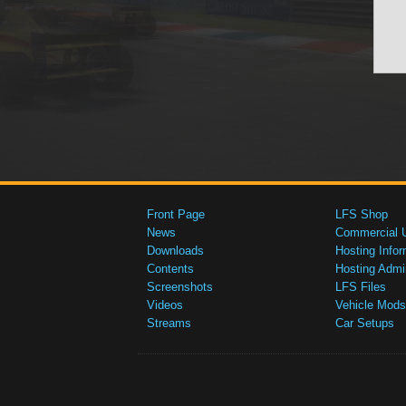
Front Page
LFS Shop
News
Commercial 
Downloads
Hosting Infor
Contents
Hosting Admi
Screenshots
LFS Files
Videos
Vehicle Mods
Streams
Car Setups