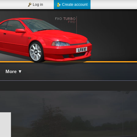
Log in
Create account
More
▼