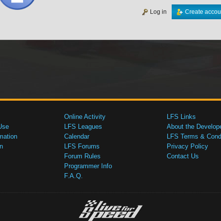
Log in
Create accou
Online Activity
LFS Links
Use
LFS Leagues
About the Develop
mation
Calendar
LFS Terms & Condi
n
LFS Forums
Privacy Policy
Forum Rules
Contact Us
Programmer Info
F.A.Q.