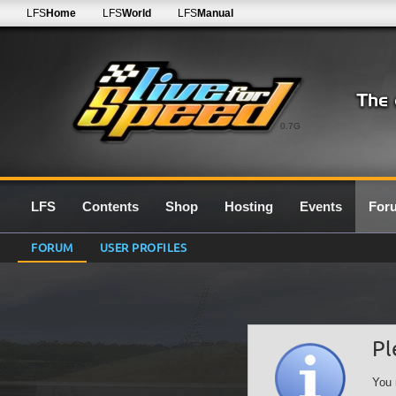
LFS
Home
LFS
World
LFS
Manual
0.7G
LFS
Contents
Shop
Hosting
Events
For
FORUM
USER PROFILES
Pl
You 