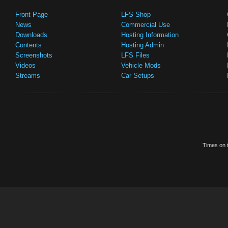
Front Page
LFS Shop
News
Commercial Use
Downloads
Hosting Information
Contents
Hosting Admin
Screenshots
LFS Files
Videos
Vehicle Mods
Streams
Car Setups
Times on t