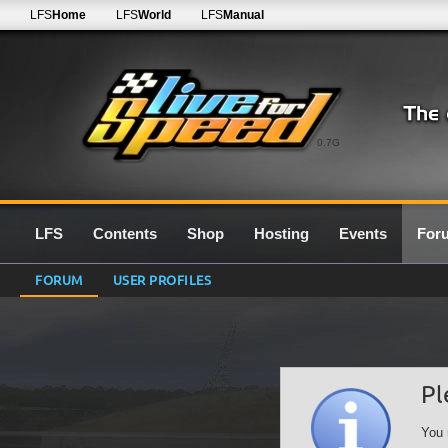
LFS
Home
LFS
World
LFS
Manual
0.7G
LFS
Contents
Shop
Hosting
Events
For
FORUM
USER PROFILES
Pl
You 