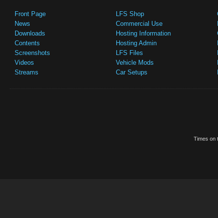
Front Page
LFS Shop
News
Commercial Use
Downloads
Hosting Information
Contents
Hosting Admin
Screenshots
LFS Files
Videos
Vehicle Mods
Streams
Car Setups
Times on t