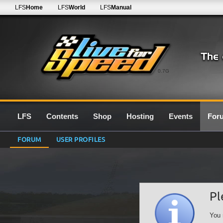
LFS
Home
LFS
World
LFS
Manual
0.7G
LFS
Contents
Shop
Hosting
Events
For
FORUM
USER PROFILES
Pl
You 