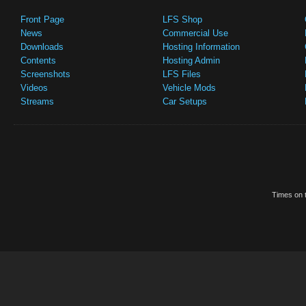
Front Page
LFS Shop
News
Commercial Use
Downloads
Hosting Information
Contents
Hosting Admin
Screenshots
LFS Files
Videos
Vehicle Mods
Streams
Car Setups
Times on t