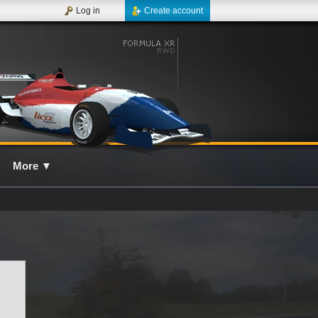
Log in
Create account
More
▼