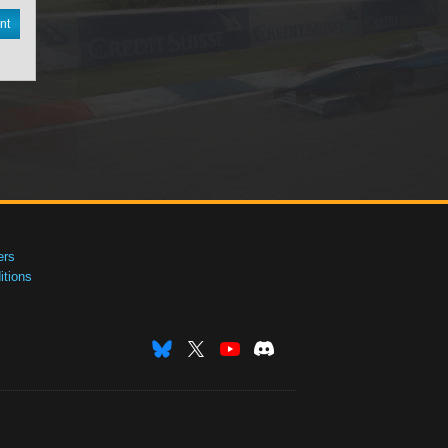
nt
ers
tions