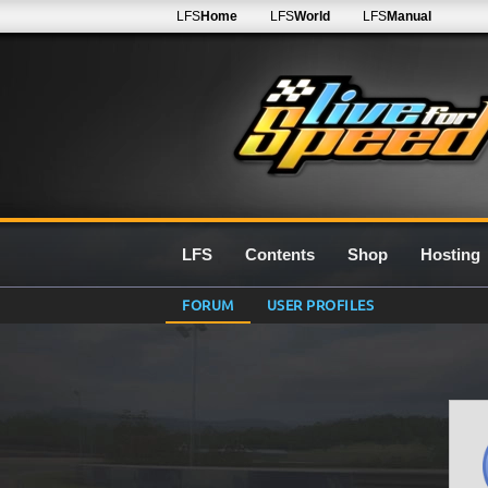
LFS
Home
LFS
World
LFS
Manual
LFS
Contents
Shop
Hosting
FORUM
USER PROFILES