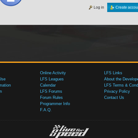
Log in
Create accou
Online Activity
LFS Links
Use
LFS Leagues
About the Develop
mation
Calendar
LFS Terms & Condi
n
LFS Forums
Privacy Policy
Forum Rules
Contact Us
Programmer Info
F.A.Q.