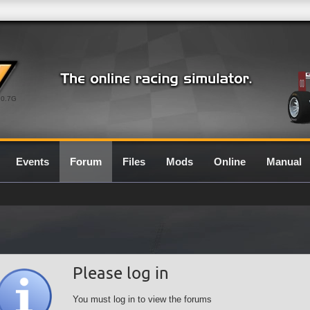
0.7G
Events
Forum
Files
Mods
Online
Manual
Please log in
You must log in to view the forums