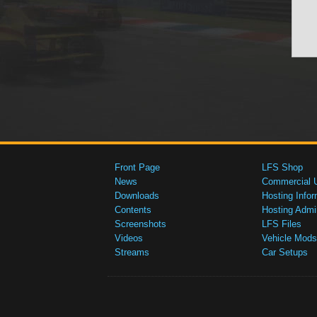
Front Page
LFS Shop
News
Commercial 
Downloads
Hosting Infor
Contents
Hosting Admi
Screenshots
LFS Files
Videos
Vehicle Mods
Streams
Car Setups