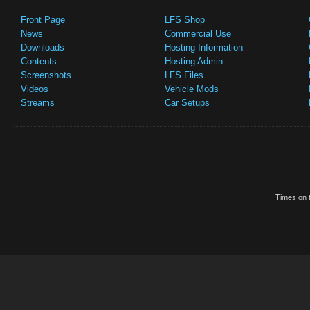
Front Page
LFS Shop
News
Commercial Use
Downloads
Hosting Information
Contents
Hosting Admin
Screenshots
LFS Files
Videos
Vehicle Mods
Streams
Car Setups
Times on t