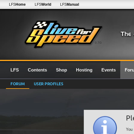
LFS
Home
LFS
World
LFS
Manual
0.7G
LFS
Contents
Shop
Hosting
Events
For
FORUM
USER PROFILES
Pl
You 