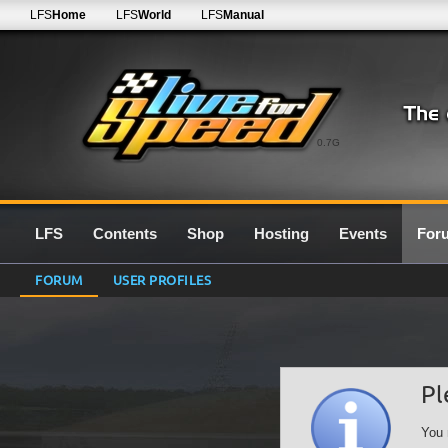
LFS
Home
LFS
World
LFS
Manual
0.7G
LFS
Contents
Shop
Hosting
Events
For
FORUM
USER PROFILES
Pl
You 