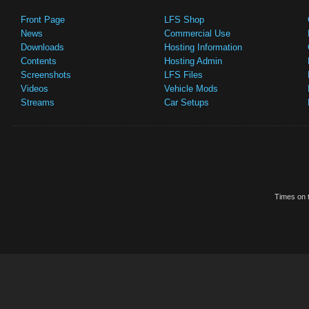
Front Page
LFS Shop
News
Commercial Use
Downloads
Hosting Information
Contents
Hosting Admin
Screenshots
LFS Files
Videos
Vehicle Mods
Streams
Car Setups
Times on t