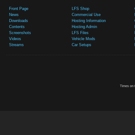
Front Page
LFS Shop
News
Commercial Use
Downloads
Hosting Information
Contents
Hosting Admin
Screenshots
LFS Files
Videos
Vehicle Mods
Streams
Car Setups
Times on t