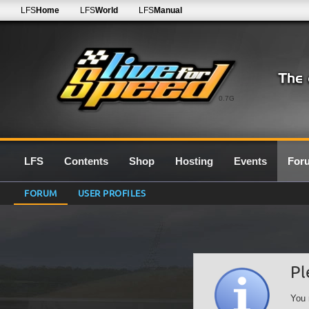
LFS
Home
LFS
World
LFS
Manual
0.7G
LFS
Contents
Shop
Hosting
Events
For
FORUM
USER PROFILES
Pl
You 