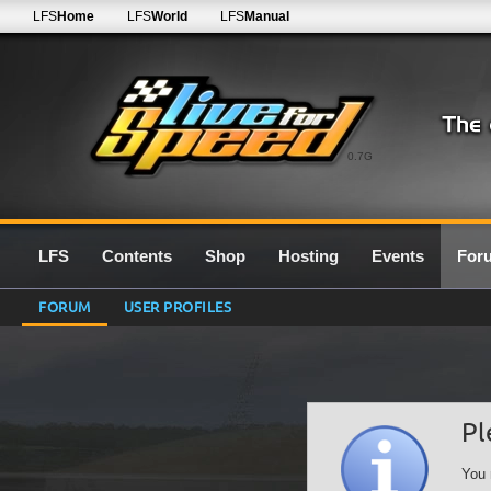
LFS
Home
LFS
World
LFS
Manual
0.7G
LFS
Contents
Shop
Hosting
Events
For
FORUM
USER PROFILES
Pl
You 