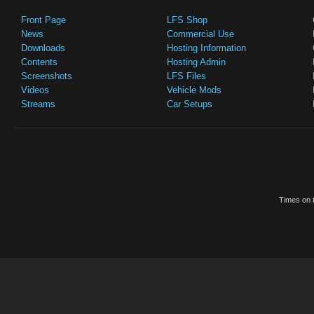
Front Page
LFS Shop
News
Commercial Use
Downloads
Hosting Information
Contents
Hosting Admin
Screenshots
LFS Files
Videos
Vehicle Mods
Streams
Car Setups
Times on t