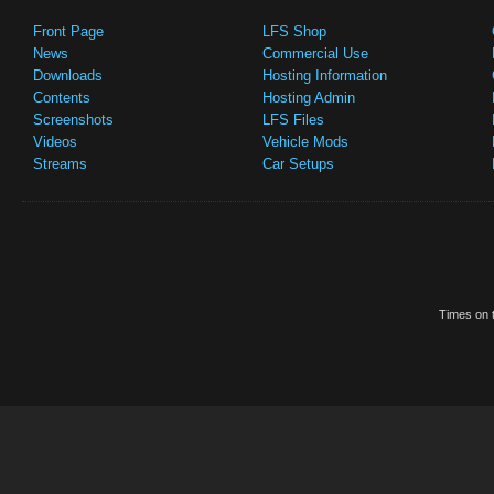
Front Page
LFS Shop
News
Commercial Use
Downloads
Hosting Information
Contents
Hosting Admin
Screenshots
LFS Files
Videos
Vehicle Mods
Streams
Car Setups
Times on t