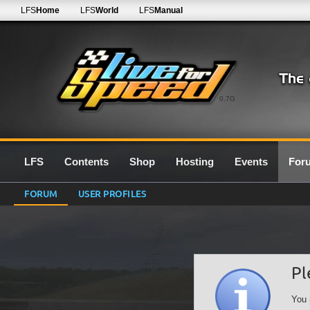
LFS
Home
LFS
World
LFS
Manual
0.7G
LFS
Contents
Shop
Hosting
Events
For
FORUM
USER PROFILES
Pl
You 