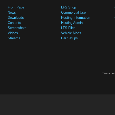
Front Page
LFS Shop
News
Commercial Use
Downloads
Hosting Information
Contents
Hosting Admin
Screenshots
LFS Files
Videos
Vehicle Mods
Streams
Car Setups
Times on t