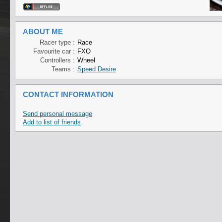
ABOUT ME
Racer type :
Race
Favourite car :
FXO
Controllers :
Wheel
Teams :
Speed Desire
CONTACT INFORMATION
Send personal message
Add to list of friends