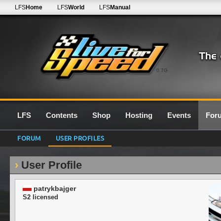
LFS
Home
LFS
World
LFS
Manual
0.7G
LFS
Contents
Shop
Hosting
Events
For
FORUM
USER PROFILES
User Profile
patrykbajger
S2 licensed