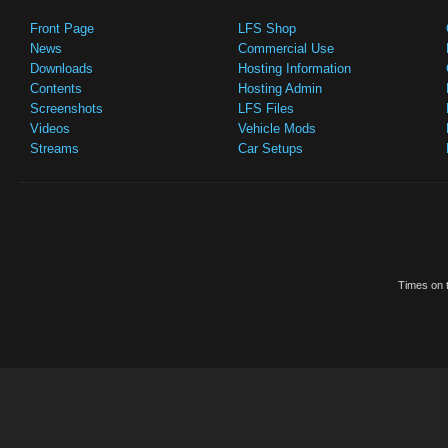
Front Page
LFS Shop
News
Commercial Use
Downloads
Hosting Information
Contents
Hosting Admin
Screenshots
LFS Files
Videos
Vehicle Mods
Streams
Car Setups
Times on t