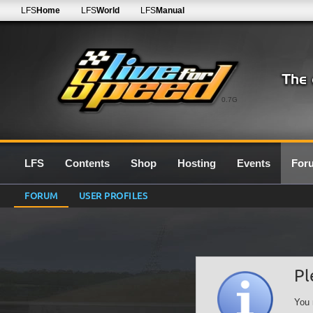
LFS
Home
LFS
World
LFS
Manual
0.7G
LFS
Contents
Shop
Hosting
Events
For
FORUM
USER PROFILES
Pl
You 